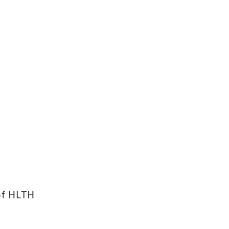
of HLTH