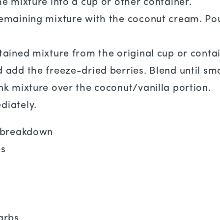
he mixture into a cup or other container.
emaining mixture with the coconut cream. Pour
tained mixture from the original cup or contai
 add the freeze-dried berries. Blend until sm
nk mixture over the coconut/vanilla portion.
diately.
l breakdown
es
n
arbs