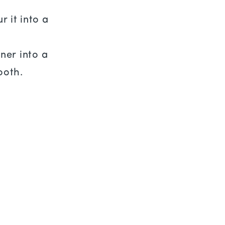
 it into a
ner into a
ooth.