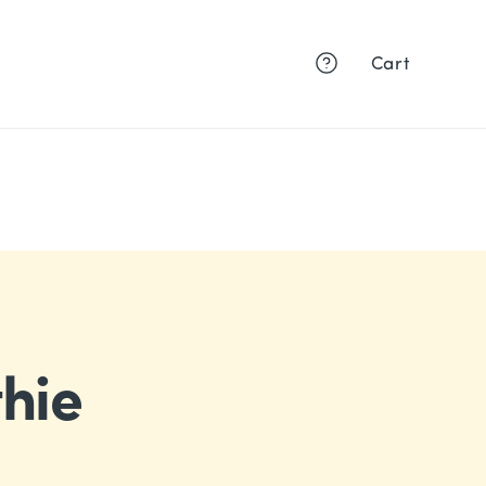
Cart
hie