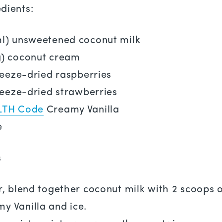
dients:
ml) unsweetened coconut milk
g) coconut cream
freeze-dried raspberries
freeze-dried strawberries
LTH Code
Creamy Vanilla
e
s
r, blend together coconut milk with 2 scoops 
y Vanilla and ice.