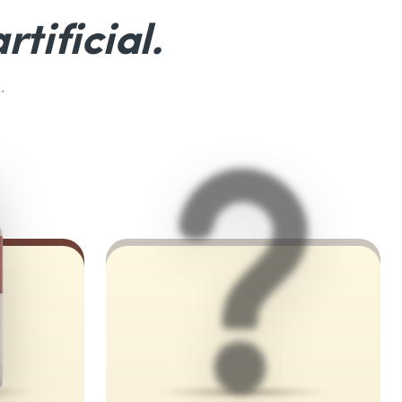
rtificial.
.