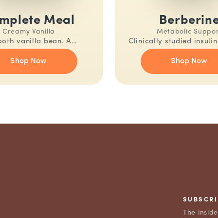
mplete Meal
Berberin
Creamy Vanilla
Metabolic Suppo
oth vanilla bean. A
Clinically studied insuli
ally complete meal in one
One capsule, twice d
Shop Now
Shop Now
shake.
SUBSCRI
The insid