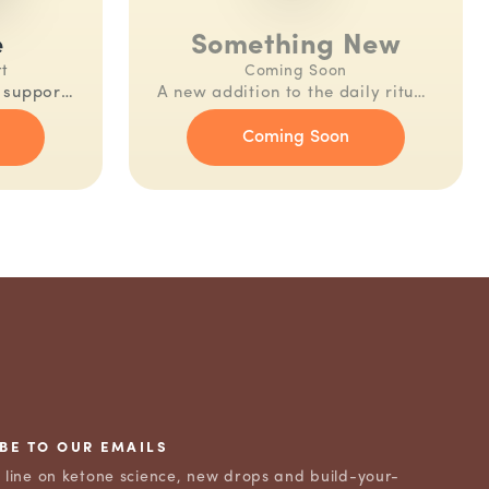
e
Something New
rt
Coming Soon
n support.
A new addition to the daily ritual.
aily.
Be the first to know.
Coming Soon
BE TO OUR EMAILS
e line on ketone science, new drops and build-your-