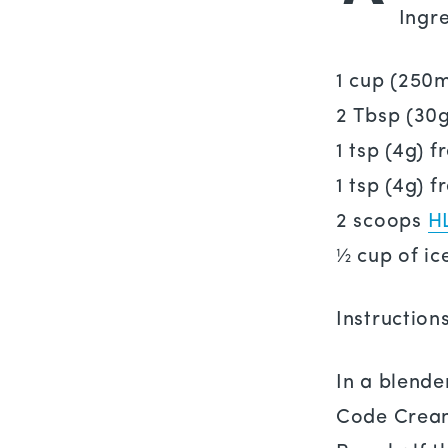
Ingre
1 cup (250
2 Tbsp (30
1 tsp (4g) 
1 tsp (4g) 
2 scoops
H
½ cup of ic
Instruction
In a blende
Code Cream