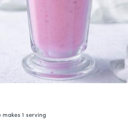
e makes 1 serving