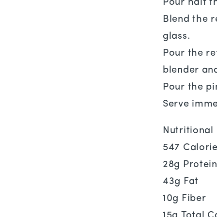
Pour half t
Blend the r
glass.
Pour the re
blender and
Pour the pi
Serve imme
Nutritiona
547 Calori
28g Protei
43g Fat
10g Fiber
15g Total C