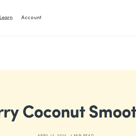
Learn
Account
rry Coconut Smoot