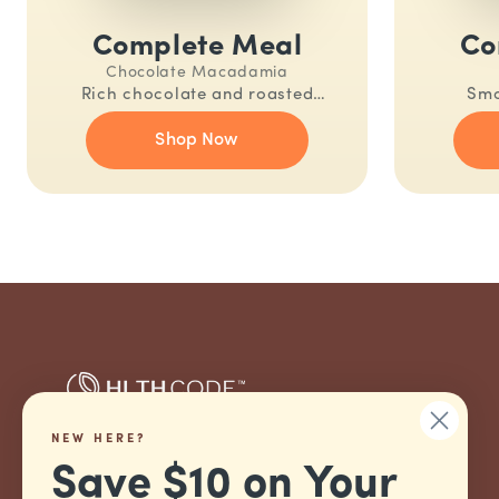
Complete Meal
Co
Chocolate Macadamia
Rich chocolate and roasted
Smo
macadamia. A nutritionally
nutrition
Shop Now
complete meal in one shake.
NEW HERE?
Nutritionally Complete.
Save $10 on Your