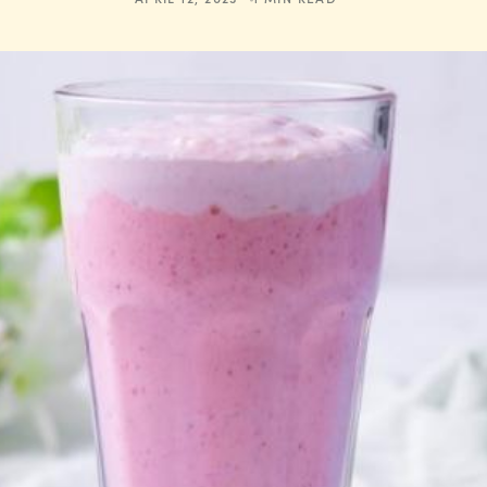
APRIL 12, 2023
1 MIN READ