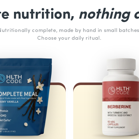
 nutrition,
nothing a
Nutritionally complete, made by hand in small batches
Choose your daily ritual.