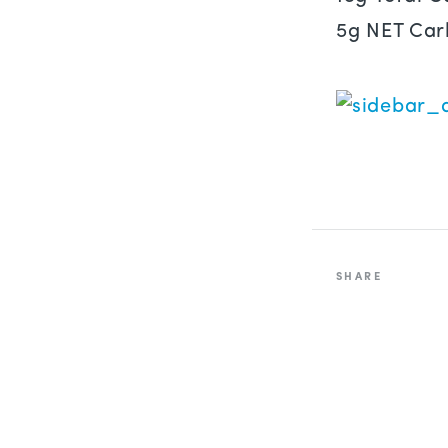
5g NET Car
SHARE