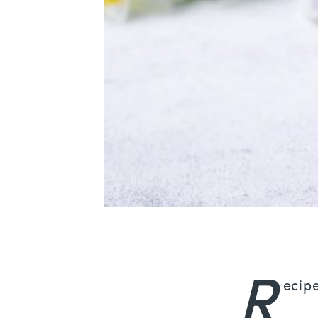
R
ecip