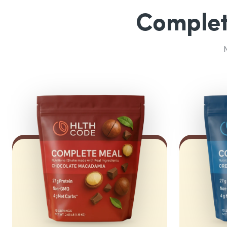
Complete