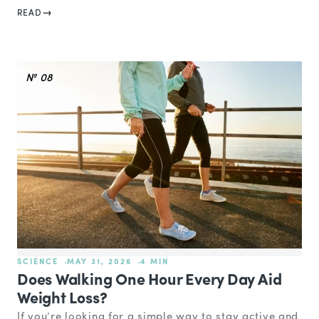
READ
№ 08
SCIENCE
MAY 31, 2026
4 MIN
Does Walking One Hour Every Day Aid
Weight Loss?
If you’re looking for a simple way to stay active and