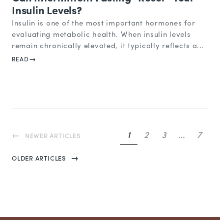
Insulin Levels?
Insulin is one of the most important hormones for
evaluating metabolic health. When insulin levels
remain chronically elevated, it typically reflects a...
READ
1
2
3
…
7
NEWER ARTICLES
OLDER ARTICLES