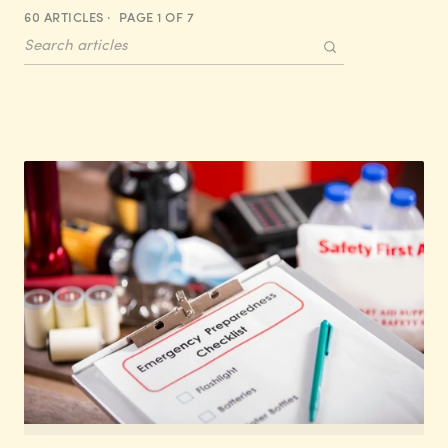
60 ARTICLES · PAGE 1 OF 7