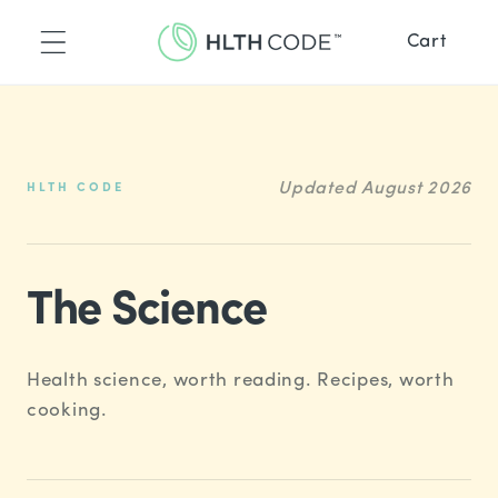
Skip to
content
Cart
™
placement
ence
™
ne
de Recipes
Updated August 2026
HLTH CODE
Recipes
The Science
Health science, worth reading. Recipes, worth
cooking.