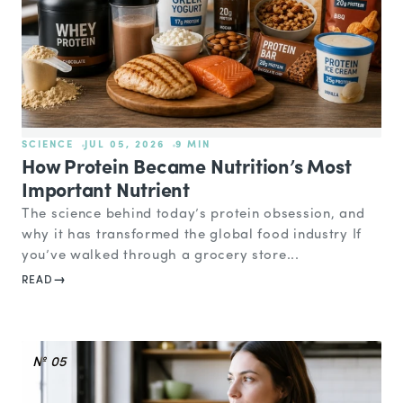
SCIENCE
JUL 05, 2026
9 MIN
How Protein Became Nutrition’s Most
Important Nutrient
The science behind today’s protein obsession, and
why it has transformed the global food industry If
you’ve walked through a grocery store...
READ
№ 05