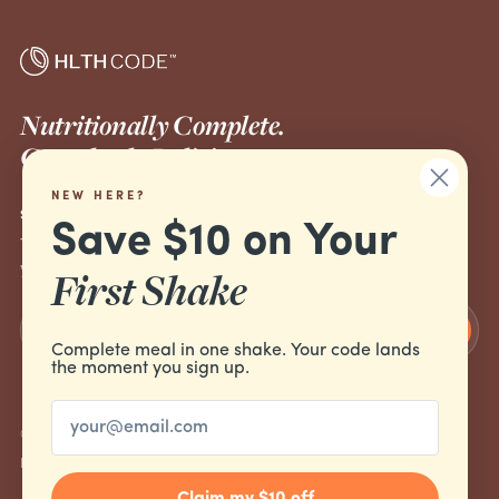
Nutritionally Complete.
Completely Delicious.
NEW HERE?
SUBSCRIBE TO OUR EMAILS
Save $10 on Your
The inside line on ketone science, new drops and build-
your-routine tips.
First Shake
Join the list
Complete meal in one shake. Your code lands
the moment you sign up.
Email
© 2026 HLTH Code
Refund policy
Privacy policy
Terms of service
Cancellation policy