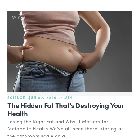
№ 07
SCIENCE
JUN 07, 2026
7 MIN
The Hidden Fat That’s Destroying Your
Health
Losing the Right Fat and Why it Matters for
Metabolic Health We’ve all been there: staring at
the bathroom scale on a...