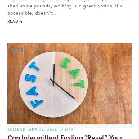
shed some pounds, walking is a great option. It’s
accessible, doesn’t...
READ
№ 09
SCIENCE
APR 22, 2026
7 MIN
Can Intermittent Fasting “Reset” Your