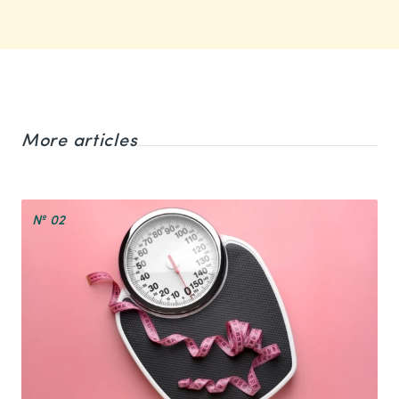
More articles
№ 02