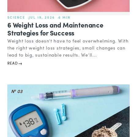
SCIENCE
JUL 19, 2026
6 MIN
6 Weight Loss and Maintenance
Strategies for Success
Weight loss doesn’t have to feel overwhelming. With
the right weight loss strategies, small changes can
lead to big, sustainable results. We’ll...
READ
№ 03