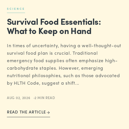
SCIENCE
Survival Food Essentials:
What to Keep on Hand
In times of uncertainty, having a well-thought-out
survival food plan is crucial. Traditional
emergency food supplies often emphasize high-
carbohydrate staples. However, emerging
nutritional philosophies, such as those advocated
by HLTH Code, suggest a shift...
AUG 02, 2026
2 MIN READ
READ THE ARTICLE