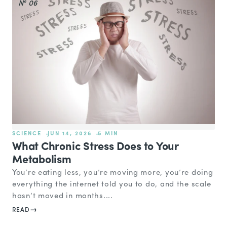
№ 06
SCIENCE
JUN 14, 2026
5 MIN
What Chronic Stress Does to Your
Metabolism
You’re eating less, you’re moving more, you’re doing
everything the internet told you to do, and the scale
hasn’t moved in months....
READ