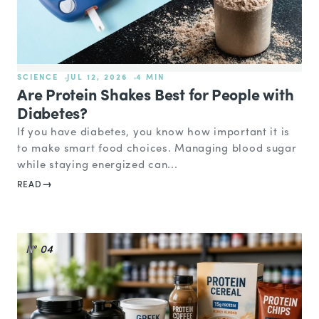
SCIENCE
JUL 12, 2026
4 MIN
Are Protein Shakes Best for People with
Diabetes?
If you have diabetes, you know how important it is
to make smart food choices. Managing blood sugar
while staying energized can...
READ
№ 04