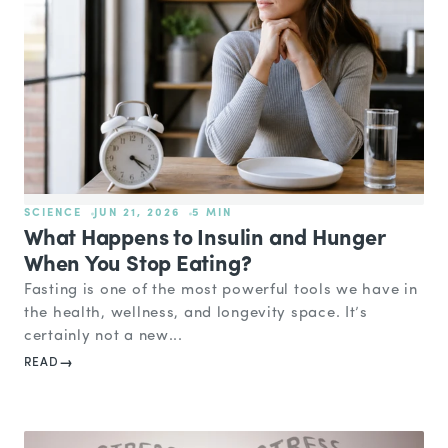
SCIENCE
JUN 21, 2026
5 MIN
What Happens to Insulin and Hunger
When You Stop Eating?
Fasting is one of the most powerful tools we have in
the health, wellness, and longevity space. It’s
certainly not a new...
READ