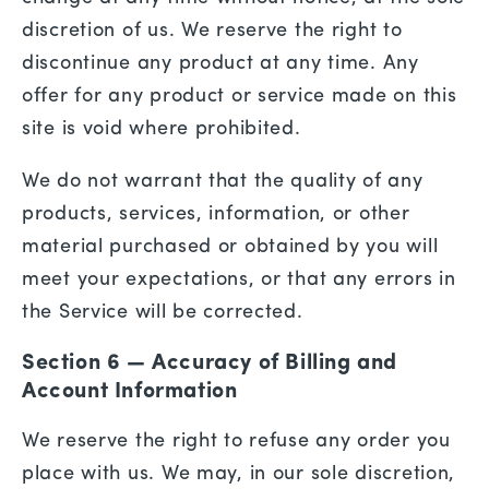
discretion of us. We reserve the right to
discontinue any product at any time. Any
offer for any product or service made on this
site is void where prohibited.
We do not warrant that the quality of any
products, services, information, or other
material purchased or obtained by you will
meet your expectations, or that any errors in
the Service will be corrected.
Section 6 — Accuracy of Billing and
Account Information
We reserve the right to refuse any order you
place with us. We may, in our sole discretion,