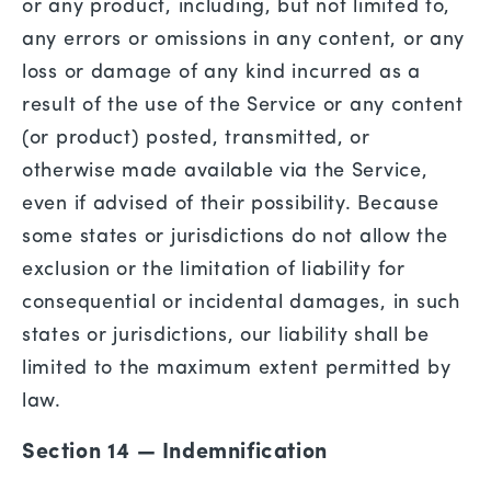
or any product, including, but not limited to,
any errors or omissions in any content, or any
loss or damage of any kind incurred as a
result of the use of the Service or any content
(or product) posted, transmitted, or
otherwise made available via the Service,
even if advised of their possibility. Because
some states or jurisdictions do not allow the
exclusion or the limitation of liability for
consequential or incidental damages, in such
states or jurisdictions, our liability shall be
limited to the maximum extent permitted by
law.
Section 14 — Indemnification