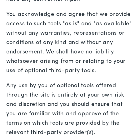
You acknowledge and agree that we provide
access to such tools "as is" and "as available"
without any warranties, representations or
conditions of any kind and without any
endorsement. We shall have no liability
whatsoever arising from or relating to your
use of optional third-party tools.
Any use by you of optional tools offered
through the site is entirely at your own risk
and discretion and you should ensure that
you are familiar with and approve of the
terms on which tools are provided by the
relevant third-party provider(s).