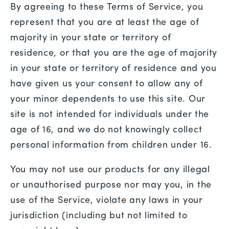
By agreeing to these Terms of Service, you
represent that you are at least the age of
majority in your state or territory of
residence, or that you are the age of majority
in your state or territory of residence and you
have given us your consent to allow any of
your minor dependents to use this site. Our
site is not intended for individuals under the
age of 16, and we do not knowingly collect
personal information from children under 16.
You may not use our products for any illegal
or unauthorised purpose nor may you, in the
use of the Service, violate any laws in your
jurisdiction (including but not limited to