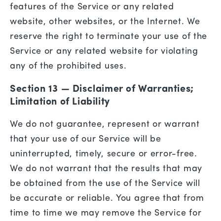
features of the Service or any related
website, other websites, or the Internet. We
reserve the right to terminate your use of the
Service or any related website for violating
any of the prohibited uses.
Section 13 — Disclaimer of Warranties;
Limitation of Liability
We do not guarantee, represent or warrant
that your use of our Service will be
uninterrupted, timely, secure or error-free.
We do not warrant that the results that may
be obtained from the use of the Service will
be accurate or reliable. You agree that from
time to time we may remove the Service for