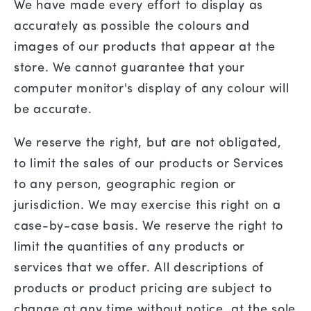
We have made every effort to display as
accurately as possible the colours and
images of our products that appear at the
store. We cannot guarantee that your
computer monitor's display of any colour will
be accurate.
We reserve the right, but are not obligated,
to limit the sales of our products or Services
to any person, geographic region or
jurisdiction. We may exercise this right on a
case-by-case basis. We reserve the right to
limit the quantities of any products or
services that we offer. All descriptions of
products or product pricing are subject to
change at any time without notice, at the sole