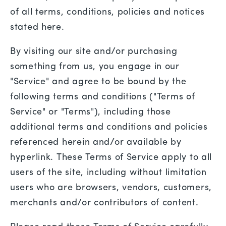
of all terms, conditions, policies and notices
stated here.
By visiting our site and/or purchasing
something from us, you engage in our
"Service" and agree to be bound by the
following terms and conditions ("Terms of
Service" or "Terms"), including those
additional terms and conditions and policies
referenced herein and/or available by
hyperlink. These Terms of Service apply to all
users of the site, including without limitation
users who are browsers, vendors, customers,
merchants and/or contributors of content.