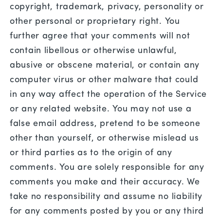
copyright, trademark, privacy, personality or
other personal or proprietary right. You
further agree that your comments will not
contain libellous or otherwise unlawful,
abusive or obscene material, or contain any
computer virus or other malware that could
in any way affect the operation of the Service
or any related website. You may not use a
false email address, pretend to be someone
other than yourself, or otherwise mislead us
or third parties as to the origin of any
comments. You are solely responsible for any
comments you make and their accuracy. We
take no responsibility and assume no liability
for any comments posted by you or any third