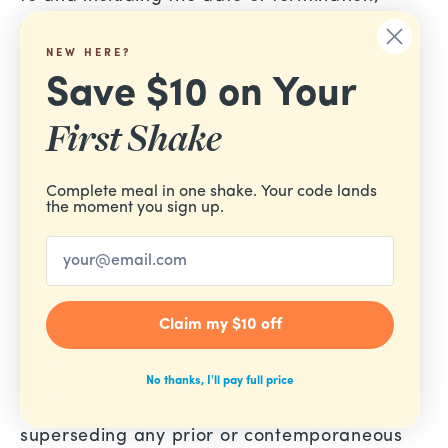
and/or accordingly may deny you access to
our Services (or any part thereof).
NEW HERE?
Save $10 on Your
Section 17 — Entire Agreement
First Shake
The failure of us to exercise or enforce any
right or provision of these Terms of Service
Complete meal in one shake. Your code lands
shall not constitute a waiver of such right or
the moment you sign up.
provision.
Email
These Terms of Service and any policies or
operating rules posted by us on this site or in
Claim my $10 off
respect to the Service constitute the entire
agreement and understanding between you
No thanks, I'll pay full price
and us and govern your use of the Service,
superseding any prior or contemporaneous