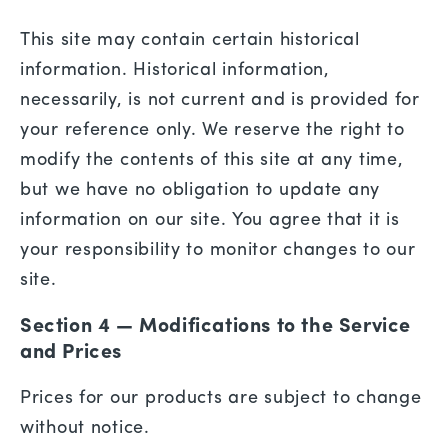
This site may contain certain historical
information. Historical information,
necessarily, is not current and is provided for
your reference only. We reserve the right to
modify the contents of this site at any time,
but we have no obligation to update any
information on our site. You agree that it is
your responsibility to monitor changes to our
site.
Section 4 — Modifications to the Service
and Prices
Prices for our products are subject to change
without notice.