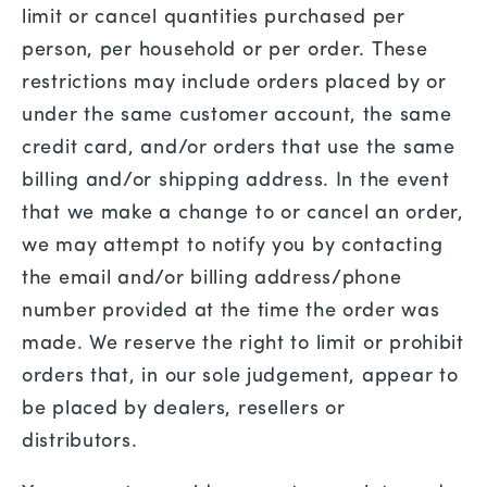
limit or cancel quantities purchased per
person, per household or per order. These
restrictions may include orders placed by or
under the same customer account, the same
credit card, and/or orders that use the same
billing and/or shipping address. In the event
that we make a change to or cancel an order,
we may attempt to notify you by contacting
the email and/or billing address/phone
number provided at the time the order was
made. We reserve the right to limit or prohibit
orders that, in our sole judgement, appear to
be placed by dealers, resellers or
distributors.