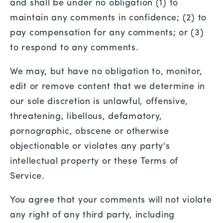
and shall be under no obligation (1) to
maintain any comments in confidence; (2) to
pay compensation for any comments; or (3)
to respond to any comments.
We may, but have no obligation to, monitor,
edit or remove content that we determine in
our sole discretion is unlawful, offensive,
threatening, libellous, defamatory,
pornographic, obscene or otherwise
objectionable or violates any party's
intellectual property or these Terms of
Service.
You agree that your comments will not violate
any right of any third party, including