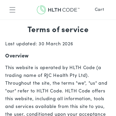
Skip to
content
Cart
™
placement
ence
Terms of service
™
ne
de Recipes
Last updated: 30 March 2026
Overview
Recipes
This website is operated by HLTH Code (a
trading name of RJC Health Pty Ltd).
Throughout the site, the terms "we", "us" and
"our" refer to HLTH Code. HLTH Code offers
this website, including all information, tools
and services available from this site to you,
the user, conditioned upon your acceptance