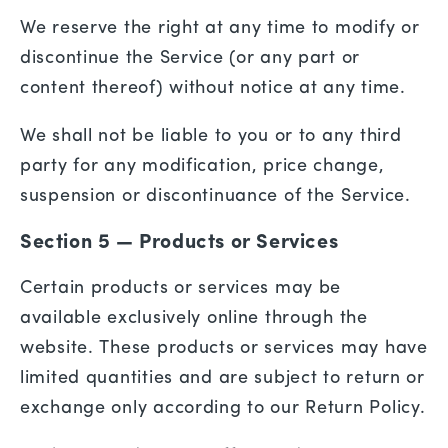
We reserve the right at any time to modify or
discontinue the Service (or any part or
content thereof) without notice at any time.
We shall not be liable to you or to any third
party for any modification, price change,
suspension or discontinuance of the Service.
Section 5 — Products or Services
Certain products or services may be
available exclusively online through the
website. These products or services may have
limited quantities and are subject to return or
exchange only according to our Return Policy.