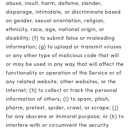
abuse, insult, harm, defame, slander,
disparage, intimidate, or discriminate based
on gender, sexual orientation, religion,
ethnicity, race, age, national origin, or
disability; (f) to submit false or misleading
information; (g) to upload or transmit viruses
or any other type of malicious code that will
or may be used in any way that will affect the
functionality or operation of the Service or of
any related website, other websites, or the
Internet; (h) to collect or track the personal
information of others; (i) to spam, phish,
pharm, pretext, spider, crawl, or scrape; (j)
for any obscene or immoral purpose; or (k) to
interfere with or circumvent the security