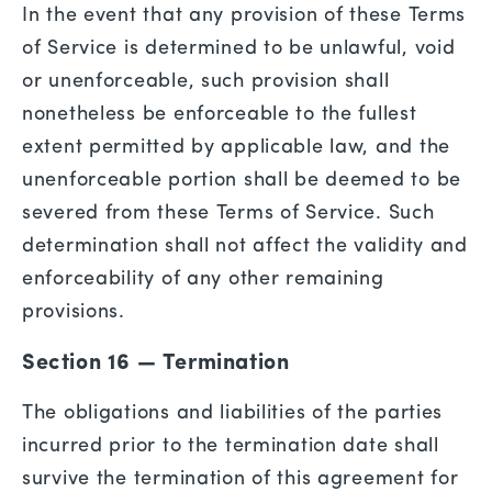
In the event that any provision of these Terms
of Service is determined to be unlawful, void
or unenforceable, such provision shall
nonetheless be enforceable to the fullest
extent permitted by applicable law, and the
unenforceable portion shall be deemed to be
severed from these Terms of Service. Such
determination shall not affect the validity and
enforceability of any other remaining
provisions.
Section 16 — Termination
The obligations and liabilities of the parties
incurred prior to the termination date shall
survive the termination of this agreement for