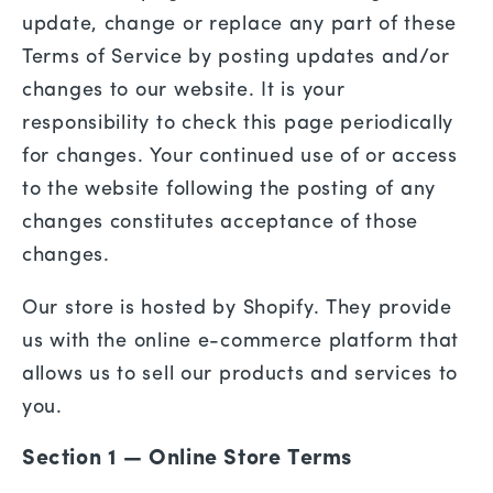
update, change or replace any part of these
Terms of Service by posting updates and/or
changes to our website. It is your
responsibility to check this page periodically
for changes. Your continued use of or access
to the website following the posting of any
changes constitutes acceptance of those
changes.
Our store is hosted by Shopify. They provide
us with the online e-commerce platform that
allows us to sell our products and services to
you.
Section 1 — Online Store Terms