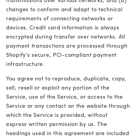
transmissions over various networks; and (b)
changes to conform and adapt to technical
requirements of connecting networks or
devices. Credit card information is always
encrypted during transfer over networks. All
payment transactions are processed through
Shopify's secure, PCI-compliant payment
infrastructure.
You agree not to reproduce, duplicate, copy,
sell, resell or exploit any portion of the
Service, use of the Service, or access to the
Service or any contact on the website through
which the Service is provided, without
express written permission by us. The
headings used in this agreement are included