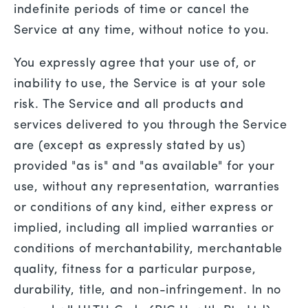
indefinite periods of time or cancel the
Service at any time, without notice to you.
You expressly agree that your use of, or
inability to use, the Service is at your sole
risk. The Service and all products and
services delivered to you through the Service
are (except as expressly stated by us)
provided "as is" and "as available" for your
use, without any representation, warranties
or conditions of any kind, either express or
implied, including all implied warranties or
conditions of merchantability, merchantable
quality, fitness for a particular purpose,
durability, title, and non-infringement. In no