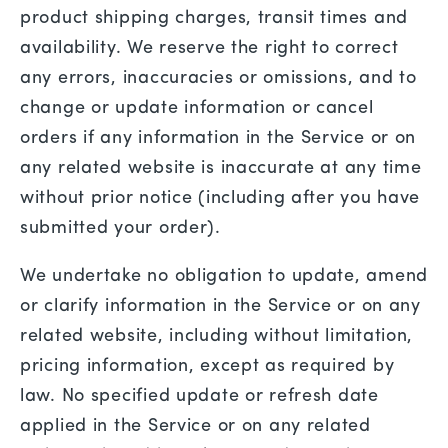
product shipping charges, transit times and
availability. We reserve the right to correct
any errors, inaccuracies or omissions, and to
change or update information or cancel
orders if any information in the Service or on
any related website is inaccurate at any time
without prior notice (including after you have
submitted your order).
We undertake no obligation to update, amend
or clarify information in the Service or on any
related website, including without limitation,
pricing information, except as required by
law. No specified update or refresh date
applied in the Service or on any related