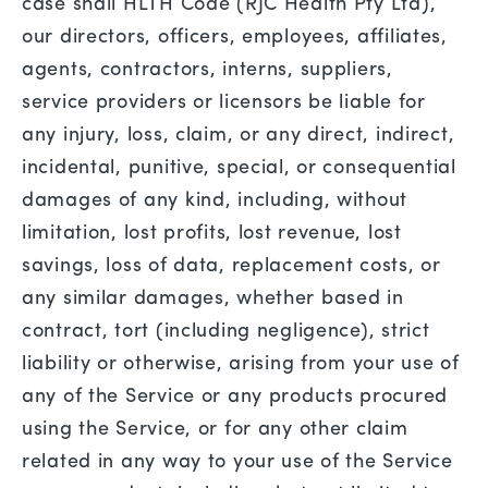
case shall HLTH Code (RJC Health Pty Ltd),
our directors, officers, employees, affiliates,
agents, contractors, interns, suppliers,
service providers or licensors be liable for
any injury, loss, claim, or any direct, indirect,
incidental, punitive, special, or consequential
damages of any kind, including, without
limitation, lost profits, lost revenue, lost
savings, loss of data, replacement costs, or
any similar damages, whether based in
contract, tort (including negligence), strict
liability or otherwise, arising from your use of
any of the Service or any products procured
using the Service, or for any other claim
related in any way to your use of the Service