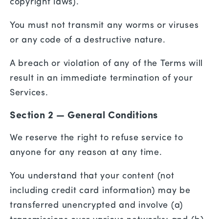
copyright laws).
You must not transmit any worms or viruses
or any code of a destructive nature.
A breach or violation of any of the Terms will
result in an immediate termination of your
Services.
Section 2 — General Conditions
We reserve the right to refuse service to
anyone for any reason at any time.
You understand that your content (not
including credit card information) may be
transferred unencrypted and involve (a)