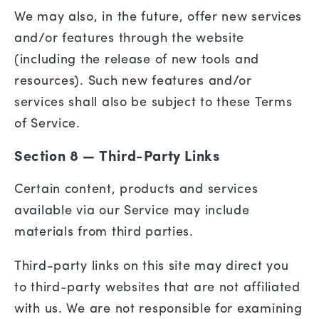
We may also, in the future, offer new services
and/or features through the website
(including the release of new tools and
resources). Such new features and/or
services shall also be subject to these Terms
of Service.
Section 8 — Third-Party Links
Certain content, products and services
available via our Service may include
materials from third parties.
Third-party links on this site may direct you
to third-party websites that are not affiliated
with us. We are not responsible for examining