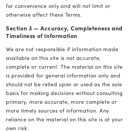
for convenience only and will not limit or
otherwise affect these Terms.
Section 3 — Accuracy, Completeness and
Timeliness of Information
We are not responsible if information made
available on this site is not accurate,
complete or current. The material on this site
is provided for general information only and
should not be relied upon or used as the sole
basis for making decisions without consulting
primary, more accurate, more complete or
more timely sources of information. Any
reliance on the material on this site is at your
own risk.