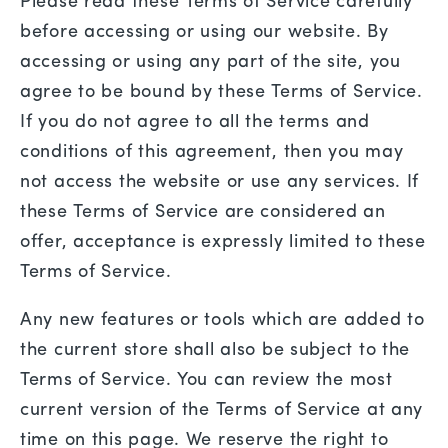
Please read these Terms of Service carefully
before accessing or using our website. By
accessing or using any part of the site, you
agree to be bound by these Terms of Service.
If you do not agree to all the terms and
conditions of this agreement, then you may
not access the website or use any services. If
these Terms of Service are considered an
offer, acceptance is expressly limited to these
Terms of Service.
Any new features or tools which are added to
the current store shall also be subject to the
Terms of Service. You can review the most
current version of the Terms of Service at any
time on this page. We reserve the right to