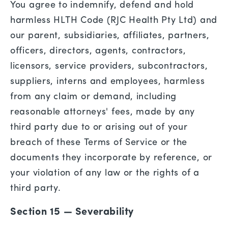
You agree to indemnify, defend and hold
harmless HLTH Code (RJC Health Pty Ltd) and
our parent, subsidiaries, affiliates, partners,
officers, directors, agents, contractors,
licensors, service providers, subcontractors,
suppliers, interns and employees, harmless
from any claim or demand, including
reasonable attorneys' fees, made by any
third party due to or arising out of your
breach of these Terms of Service or the
documents they incorporate by reference, or
your violation of any law or the rights of a
third party.
Section 15 — Severability