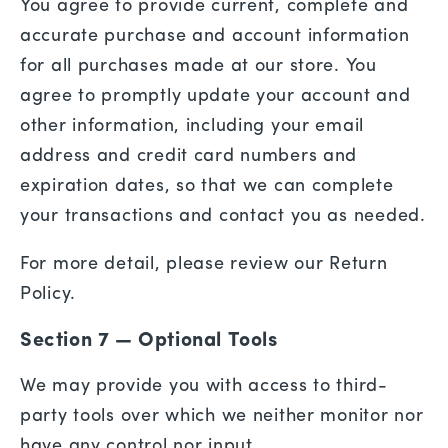
You agree to provide current, complete and
accurate purchase and account information
for all purchases made at our store. You
agree to promptly update your account and
other information, including your email
address and credit card numbers and
expiration dates, so that we can complete
your transactions and contact you as needed.
For more detail, please review our Return
Policy.
Section 7 — Optional Tools
We may provide you with access to third-
party tools over which we neither monitor nor
have any control nor input.