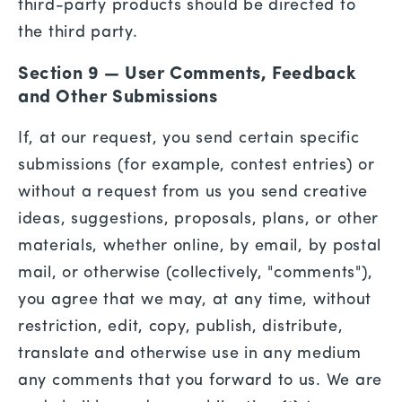
third-party products should be directed to
the third party.
Section 9 — User Comments, Feedback
and Other Submissions
If, at our request, you send certain specific
submissions (for example, contest entries) or
without a request from us you send creative
ideas, suggestions, proposals, plans, or other
materials, whether online, by email, by postal
mail, or otherwise (collectively, "comments"),
you agree that we may, at any time, without
restriction, edit, copy, publish, distribute,
translate and otherwise use in any medium
any comments that you forward to us. We are