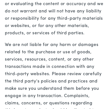
or evaluating the content or accuracy and we
do not warrant and will not have any liability
or responsibility for any third-party materials
or websites, or for any other materials,
products, or services of third parties.
We are not liable for any harm or damages
related to the purchase or use of goods,
services, resources, content, or any other
transactions made in connection with any
third-party websites. Please review carefully
the third party's policies and practices and
make sure you understand them before you
engage in any transaction. Complaints,
claims, concerns, or questions regarding