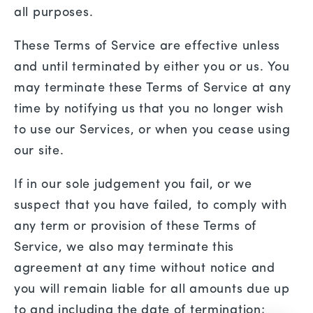
all purposes.
These Terms of Service are effective unless
and until terminated by either you or us. You
may terminate these Terms of Service at any
time by notifying us that you no longer wish
to use our Services, or when you cease using
our site.
If in our sole judgement you fail, or we
suspect that you have failed, to comply with
any term or provision of these Terms of
Service, we also may terminate this
agreement at any time without notice and
you will remain liable for all amounts due up
to and including the date of termination;