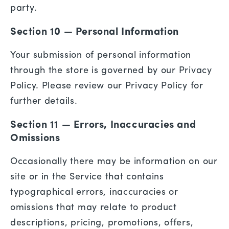
party.
Section 10 — Personal Information
Your submission of personal information
through the store is governed by our Privacy
Policy. Please review our Privacy Policy for
further details.
Section 11 — Errors, Inaccuracies and
Omissions
Occasionally there may be information on our
site or in the Service that contains
typographical errors, inaccuracies or
omissions that may relate to product
descriptions, pricing, promotions, offers,