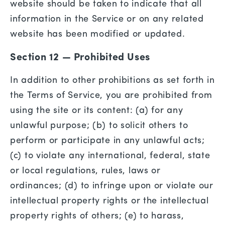
website should be taken to indicate that all
information in the Service or on any related
website has been modified or updated.
Section 12 — Prohibited Uses
In addition to other prohibitions as set forth in
the Terms of Service, you are prohibited from
using the site or its content: (a) for any
unlawful purpose; (b) to solicit others to
perform or participate in any unlawful acts;
(c) to violate any international, federal, state
or local regulations, rules, laws or
ordinances; (d) to infringe upon or violate our
intellectual property rights or the intellectual
property rights of others; (e) to harass,